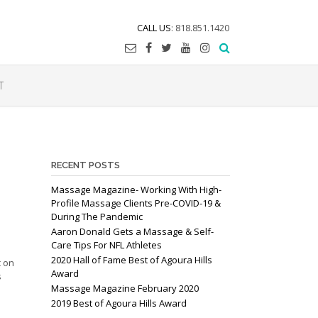
CALL US
: 818.851.1420
T
RECENT POSTS
Massage Magazine- Working With High-
Profile Massage Clients Pre-COVID-19 &
During The Pandemic
Aaron Donald Gets a Massage & Self-
Care Tips For NFL Athletes
2020 Hall of Fame Best of Agoura Hills
c on
Award
s
Massage Magazine February 2020
2019 Best of Agoura Hills Award