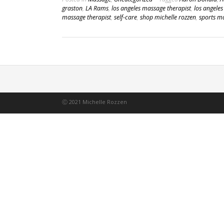
graston
,
LA Rams
,
los angeles massage therapist
,
los angele
massage therapist
,
self-care
,
shop michelle rozzen
,
sports m
Ⓒ 2021 Michelle Rozzen