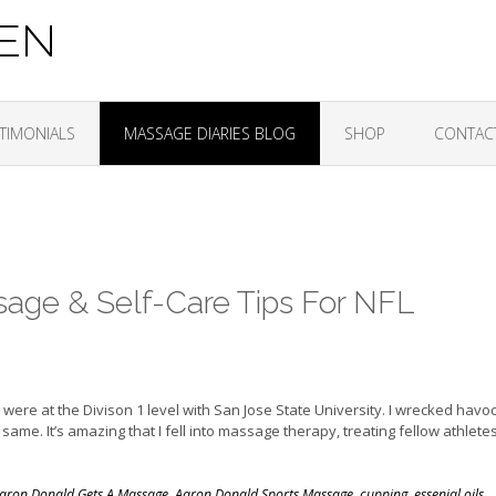
ZEN
TIMONIALS
MASSAGE DIARIES BLOG
SHOP
CONTAC
age & Self-Care Tips For NFL
 were at the Divison 1 level with San Jose State University. I wrecked havo
ame. It’s amazing that I fell into massage therapy, treating fellow athlete
aron Donald Gets A Massage
,
Aaron Donald Sports Massage
,
cupping
,
essenial oils
,