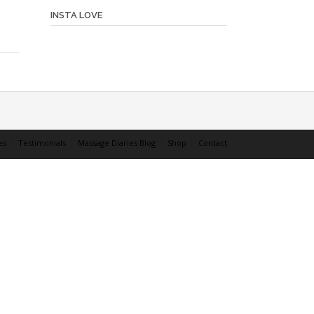
INSTA LOVE
es
Testimonials
Massage Diaries Blog
Shop
Contact