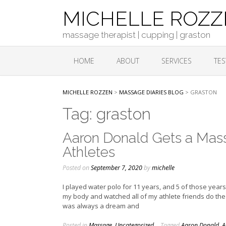
Skip
MICHELLE ROZ
to
content
massage therapist | cupping | graston
HOME
ABOUT
SERVICES
TES
MICHELLE ROZZEN
>
MASSAGE DIARIES BLOG
>
GRASTON
Tag:
graston
Aaron Donald Gets a Mass
Athletes
Posted on
September 7, 2020
by
michelle
I played water polo for 11 years, and 5 of those years
my body and watched all of my athlete friends do the s
was always a dream and
Posted in
Massage
,
Uncategorized
Tagged
Aaron Donald
,
A