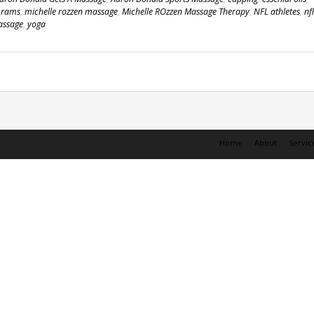
s rams
,
michelle rozzen massage
,
Michelle ROzzen Massage Therapy
,
NFL athletes
,
nfl
assage
,
yoga
Home
About
Servic