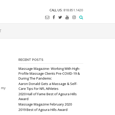
CALL US
: 818.851.1420
T
RECENT POSTS
Massage Magazine- Working With High-
Profile Massage Clients Pre-COVID-19 &
During The Pandemic
Aaron Donald Gets a Massage & Self-
s my
Care Tips For NFL Athletes
2020 Hall of Fame Best of Agoura Hills
Award
Massage Magazine February 2020
2019 Best of Agoura Hills Award