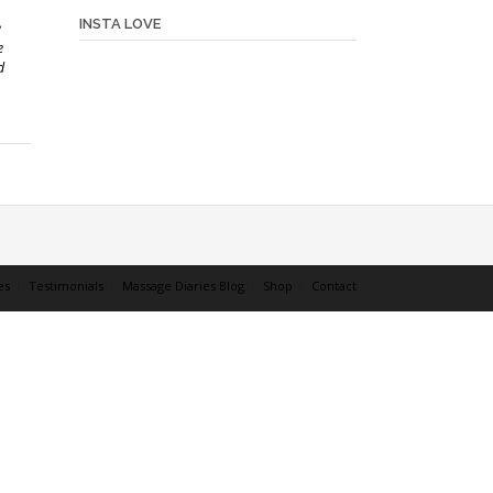
INSTA LOVE
e
e
d
es
Testimonials
Massage Diaries Blog
Shop
Contact