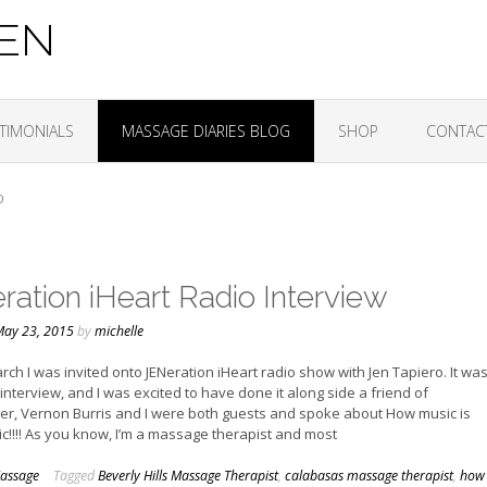
ZEN
TIMONIALS
MASSAGE DIARIES BLOG
SHOP
CONTAC
O
ration iHeart Radio Interview
ay 23, 2015
by
michelle
rch I was invited onto JENeration iHeart radio show with Jen Tapiero. It wa
o interview, and I was excited to have done it along side a friend of
ger, Vernon Burris and I were both guests and spoke about How music is
c!!!! As you know, I’m a massage therapist and most
assage
Tagged
Beverly Hills Massage Therapist
,
calabasas massage therapist
,
how