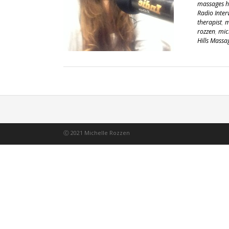
massages he
Radio Inter
therapist
,
m
rozzen
,
mic
Hills Massa
Ⓒ 2021 Michelle Rozzen