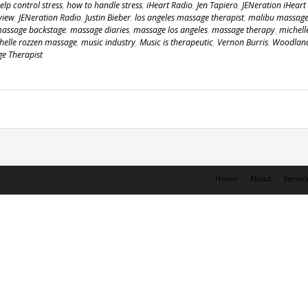
lp control stress
,
how to handle stress
,
iHeart Radio
,
Jen Tapiero
,
JENeration iHeart
view
,
JENeration Radio
,
Justin Bieber
,
los angeles massage therapist
,
malibu massag
assage backstage
,
massage diaries
,
massage los angeles
,
massage therapy
,
michell
helle rozzen massage
,
music industry
,
Music is therapeutic
,
Vernon Burris
,
Woodlan
ge Therapist
Home
About
Servic