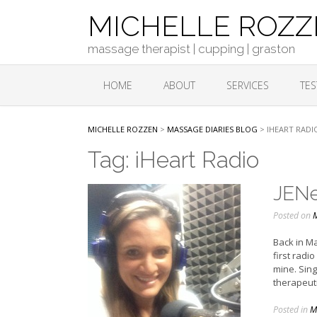
Skip
MICHELLE ROZ
to
content
massage therapist | cupping | graston
HOME
ABOUT
SERVICES
TES
MICHELLE ROZZEN
>
MASSAGE DIARIES BLOG
>
IHEART RADI
Tag:
iHeart Radio
JENe
Posted on
M
Back in Ma
first radi
mine. Sin
therapeuti
Posted in
M