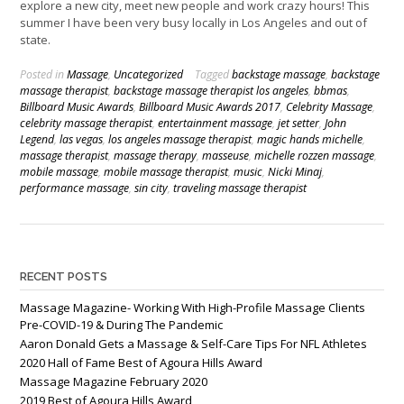
explore a new city, meet new people and work crazy hours! This
summer I have been very busy locally in Los Angeles and out of
state.
Posted in
Massage
,
Uncategorized
Tagged
backstage massage
,
backstage
massage therapist
,
backstage massage therapist los angeles
,
bbmas
,
Billboard Music Awards
,
Billboard Music Awards 2017
,
Celebrity Massage
,
celebrity massage therapist
,
entertainment massage
,
jet setter
,
John
Legend
,
las vegas
,
los angeles massage therapist
,
magic hands michelle
,
massage therapist
,
massage therapy
,
masseuse
,
michelle rozzen massage
,
mobile massage
,
mobile massage therapist
,
music
,
Nicki Minaj
,
performance massage
,
sin city
,
traveling massage therapist
RECENT POSTS
Massage Magazine- Working With High-Profile Massage Clients
Pre-COVID-19 & During The Pandemic
Aaron Donald Gets a Massage & Self-Care Tips For NFL Athletes
2020 Hall of Fame Best of Agoura Hills Award
Massage Magazine February 2020
2019 Best of Agoura Hills Award