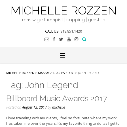
Skip
MICHELLE ROZZEN
to
content
massage therapist | cupping | graston
CALL US
: 818.851.1420
MICHELLE ROZZEN
>
MASSAGE DIARIES BLOG
>
JOHN LEGEND
Tag:
John Legend
Billboard Music Awards 2017
Posted on
August 12, 2017
by
michelle
I love traveling with my clients, I feel so fortunate where my work
has taken me over the years. It’s my favorite thing to do, as I get to