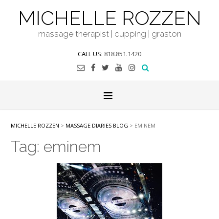
Skip
MICHELLE ROZZEN
to
content
massage therapist | cupping | graston
CALL US
: 818.851.1420
MICHELLE ROZZEN
>
MASSAGE DIARIES BLOG
>
EMINEM
Tag:
eminem