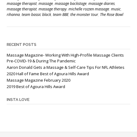
massage therapist
,
massage
,
massage backstage
,
massage diaries
,
massage therapist
,
massage therapy
,
michelle rozzen massage
,
music
,
rihanna
,
team bassic black
,
team BBE
,
the monster tour
,
The Rose Bowl
RECENT POSTS
Massage Magazine- Working With High-Profile Massage Clients
Pre-COVID-19 & During The Pandemic
Aaron Donald Gets a Massage & Self-Care Tips For NFL Athletes
2020 Hall of Fame Best of Agoura Hills Award
Massage Magazine February 2020
2019 Best of Agoura Hills Award
INSTA LOVE