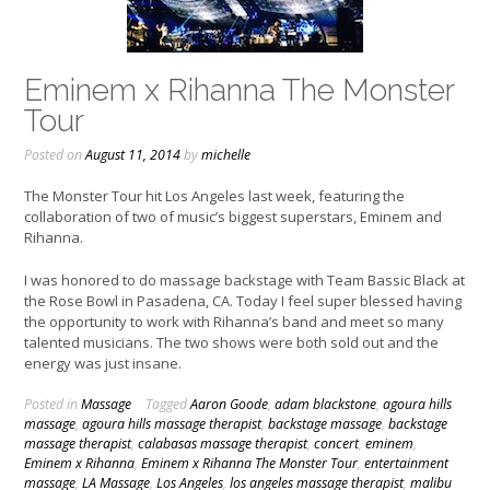
Eminem x Rihanna The Monster
Tour
Posted on
August 11, 2014
by
michelle
The Monster Tour hit Los Angeles last week, featuring the
collaboration of two of music’s biggest superstars, Eminem and
Rihanna.
I was honored to do massage backstage with Team Bassic Black at
the Rose Bowl in Pasadena, CA. Today I feel super blessed having
the opportunity to work with Rihanna’s band and meet so many
talented musicians. The two shows were both sold out and the
energy was just insane.
Posted in
Massage
Tagged
Aaron Goode
,
adam blackstone
,
agoura hills
massage
,
agoura hills massage therapist
,
backstage massage
,
backstage
massage therapist
,
calabasas massage therapist
,
concert
,
eminem
,
Eminem x Rihanna
,
Eminem x Rihanna The Monster Tour
,
entertainment
massage
,
LA Massage
,
Los Angeles
,
los angeles massage therapist
,
malibu