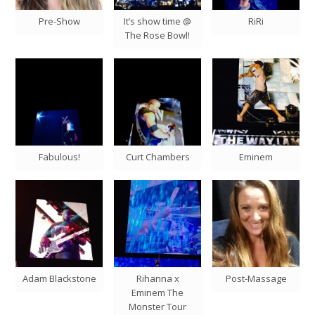
Pre-Show
It’s show time @
RiRi
The Rose Bowl!
Fabulous!
Curt Chambers
Eminem
Adam Blackstone
Rihanna x
Post-Massage
Eminem The
Monster Tour