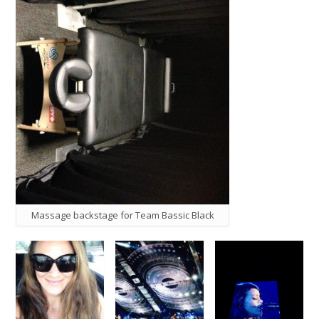
Massage backstage for Team Bassic Black