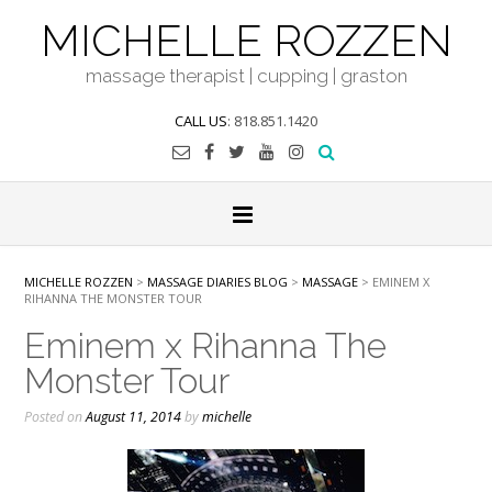
Skip
MICHELLE ROZZEN
to
content
massage therapist | cupping | graston
CALL US
: 818.851.1420
MICHELLE ROZZEN
>
MASSAGE DIARIES BLOG
>
MASSAGE
>
EMINEM X
RIHANNA THE MONSTER TOUR
Eminem x Rihanna The
Monster Tour
Posted on
August 11, 2014
by
michelle