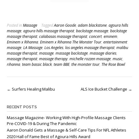
Posted in
Massage
Tagged
Aaron Goode
,
adam blackstone
,
agoura hills
massage
,
agoura hills massage therapist
,
backstage massage
,
backstage
massage therapist
,
calabasas massage therapist
,
concert
,
eminem
,
Eminem x Rihanna
,
Eminem x Rihanna The Monster Tour
,
entertainment
massage
,
LA Massage
,
Los Angeles
,
los angeles massage therapist
,
malibu
massage therapist
,
massage
,
massage backstage
,
massage diaries
,
massage therapist
,
massage therapy
,
michelle rozzen massage
,
music
,
rihanna
,
team bassic black
,
team BBE
,
the monster tour
,
The Rose Bowl
Post
←
Surfers Healing Malibu
ALS Ice Bucket Challenge
→
navigation
RECENT POSTS
Massage Magazine- Working With High-Profile Massage Clients
Pre-COVID-19 & During The Pandemic
Aaron Donald Gets a Massage & Self-Care Tips For NFL Athletes
2020 Hall of Fame Best of Agoura Hills Award