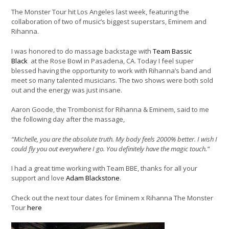
The Monster Tour hit Los Angeles last week, featuring the
collaboration of two of music’s biggest superstars, Eminem and
Rihanna.
I was honored to do massage backstage with
Team Bassic
Black
at the Rose Bowl in Pasadena, CA. Today I feel super
blessed having the opportunity to work with Rihanna’s band and
meet so many talented musicians. The two shows were both sold
out and the energy was just insane.
Aaron Goode, the Trombonist for Rihanna & Eminem, said to me
the following day after the massage,
“Michelle, you are the absolute truth. My body feels 2000% better. I wish I
could fly you out everywhere I go. You definitely have the magic touch.”
I had a great time working with Team BBE, thanks for all your
support and love
Adam Blackstone
.
Check out the next tour dates for Eminem x Rihanna The Monster
Tour
here