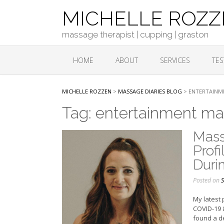
Skip
MICHELLE ROZ
to
content
massage therapist | cupping | graston
HOME
ABOUT
SERVICES
TES
MICHELLE ROZZEN
>
MASSAGE DIARIES BLOG
>
ENTERTAINM
Tag:
entertainment ma
Mass
Prof
Duri
Posted on
S
My latest 
COVID-19 &
found a d