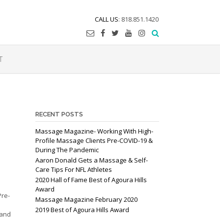
CALL US
: 818.851.1420
T
RECENT POSTS
Massage Magazine- Working With High-
Profile Massage Clients Pre-COVID-19 &
During The Pandemic
Aaron Donald Gets a Massage & Self-
Care Tips For NFL Athletes
2020 Hall of Fame Best of Agoura Hills
Award
Pre-
Massage Magazine February 2020
e
2019 Best of Agoura Hills Award
 and