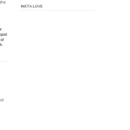
 the
INSTA LOVE
,
e
apist
,
cal
h-
nd