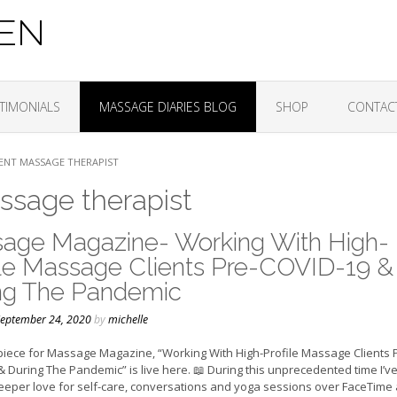
ZEN
TIMONIALS
MASSAGE DIARIES BLOG
SHOP
CONTAC
ENT MASSAGE THERAPIST
ssage therapist
age Magazine- Working With High-
ile Massage Clients Pre-COVID-19 &
ng The Pandemic
eptember 24, 2020
by
michelle
piece for Massage Magazine, “Working With High-Profile Massage Clients 
 During The Pandemic” is live here. 📖 During this unprecedented time I’v
eeper love for self-care, conversations and yoga sessions over FaceTime