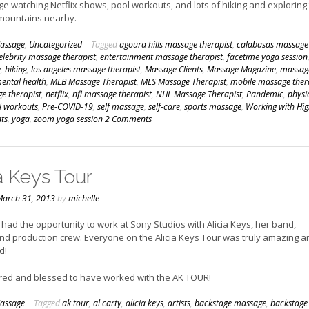
e watching Netflix shows, pool workouts, and lots of hiking and exploring
 mountains nearby.
assage
,
Uncategorized
Tagged
agoura hills massage therapist
,
calabasas massage
elebrity massage therapist
,
entertainment massage therapist
,
facetime yoga session
e
,
hiking
,
los angeles massage therapist
,
Massage Clients
,
Massage Magazine
,
massag
ental health
,
MLB Massage Therapist
,
MLS Massage Therapist
,
mobile massage ther
e therapist
,
netflix
,
nfl massage therapist
,
NHL Massage Therapist
,
Pandemic
,
physi
l workouts
,
Pre-COVID-19
,
self massage
,
self-care
,
sports massage
,
Working with Hig
nts
,
yoga
,
zoom yoga session
2 Comments
a Keys Tour
arch 31, 2013
by
michelle
I had the opportunity to work at Sony Studios with Alicia Keys, her band,
nd production crew. Everyone on the Alicia Keys Tour was truly amazing a
d!
red and blessed to have worked with the AK TOUR!
assage
Tagged
ak tour
,
al carty
,
alicia keys
,
artists
,
backstage massage
,
backstage