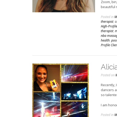
Zoom, bing
beautiful
Posted in
M
therapist
,
c
High-Profil
therapist
,
m
nba massag
health
,
poo
Profile Clie
Alici
Posted on
M
Recently, 
dancers a
so talente
I am hono
Posted in
M