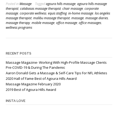
Posted in
Massage
Tagged
agoura hills massage
,
agoura hills massage
therapist
,
calabasas massage therapist
,
chair massage
,
corporate
massage
,
corporate wellness
,
equis staffing
,
in-home massage
,
los angeles
massage therapist
,
malibu massage therapist
,
massage
,
massage diaries
,
massage therapy
,
mobile massage
,
office massage
,
office massages
,
wellness programs
RECENT POSTS
Massage Magazine- Working With High-Profile Massage Clients
Pre-COVID-19 & During The Pandemic
Aaron Donald Gets a Massage & Self-Care Tips For NFL Athletes
2020 Hall of Fame Best of Agoura Hills Award
Massage Magazine February 2020
2019 Best of Agoura Hills Award
INSTA LOVE