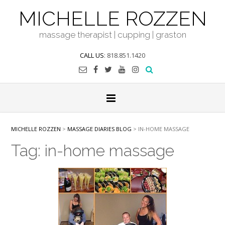
Skip
MICHELLE ROZZEN
to
content
massage therapist | cupping | graston
CALL US
: 818.851.1420
MICHELLE ROZZEN
>
MASSAGE DIARIES BLOG
>
IN-HOME MASSAGE
Tag:
in-home massage