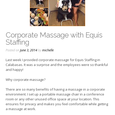
Corporate Massage with Equis
Staffing
Posted on
June 3, 2014
by
michelle
Last week I provided corporate massage for Equis Staffing in
Calabasas. It was a surprise and the employees were so thankful
and happy!
Why corporate massage?
There are so many benefits of having a massage in a corporate
environment. I set up a portable massage chair in a conference
room or any other unused office space at your location. This
ensures for privacy and makes you feel comfortable while getting
a massage at work.