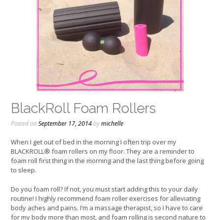
BlackRoll Foam Rollers
Posted on
September 17, 2014
by
michelle
When I get out of bed in the morning I often trip over my
BLACKROLL® foam rollers on my floor. They are a reminder to
foam roll first thing in the morning and the last thing before going
to sleep.
Do you foam roll? If not, you must start adding this to your daily
routine! I highly recommend foam roller exercises for alleviating
body aches and pains. I’m a massage therapist, so I have to care
for my body more than most, and foam rolling is second nature to