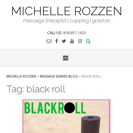
Skip
MICHELLE ROZZEN
to
content
massage therapist | cupping | graston
CALL US
: 818.851.1420
MICHELLE ROZZEN
>
MASSAGE DIARIES BLOG
>
BLACK ROLL
Tag:
black roll