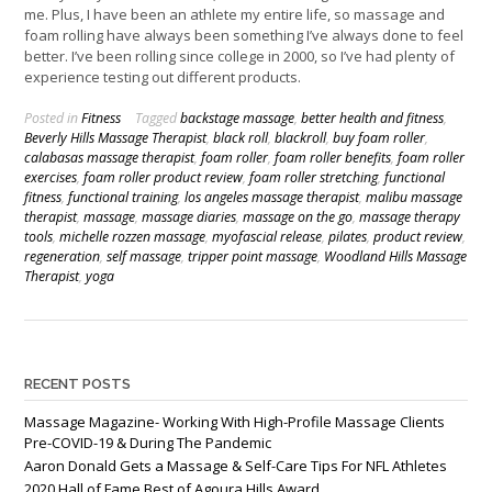
me. Plus, I have been an athlete my entire life, so massage and
foam rolling have always been something I’ve always done to feel
better. I’ve been rolling since college in 2000, so I’ve had plenty of
experience testing out different products.
Posted in
Fitness
Tagged
backstage massage
,
better health and fitness
,
Beverly Hills Massage Therapist
,
black roll
,
blackroll
,
buy foam roller
,
calabasas massage therapist
,
foam roller
,
foam roller benefits
,
foam roller
exercises
,
foam roller product review
,
foam roller stretching
,
functional
fitness
,
functional training
,
los angeles massage therapist
,
malibu massage
therapist
,
massage
,
massage diaries
,
massage on the go
,
massage therapy
tools
,
michelle rozzen massage
,
myofascial release
,
pilates
,
product review
,
regeneration
,
self massage
,
tripper point massage
,
Woodland Hills Massage
Therapist
,
yoga
RECENT POSTS
Massage Magazine- Working With High-Profile Massage Clients
Pre-COVID-19 & During The Pandemic
Aaron Donald Gets a Massage & Self-Care Tips For NFL Athletes
2020 Hall of Fame Best of Agoura Hills Award